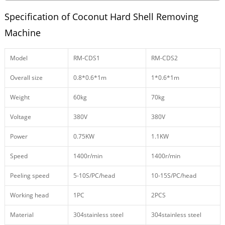
Specification of Coconut Hard Shell Removing
Machine
Model
RM-CDS1
RM-CDS2
Overall size
0.8*0.6*1m
1*0.6*1m
Weight
60kg
70kg
Voltage
380V
380V
Power
0.75KW
1.1KW
Speed
1400r/min
1400r/min
Peeling speed
5-10S/PC/head
10-15S/PC/head
Working head
1PC
2PCS
Material
304stainless steel
304stainless steel