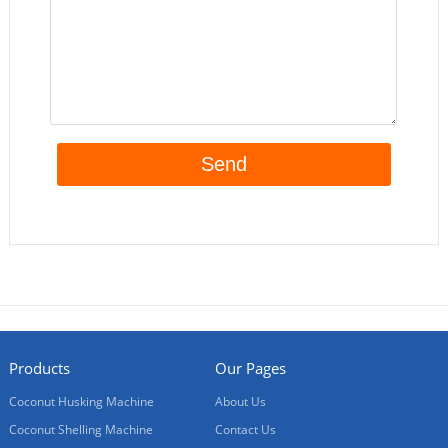
Products
Our Pages
Coconut Husking Machine
About Us
Coconut Shelling Machine
Contact Us