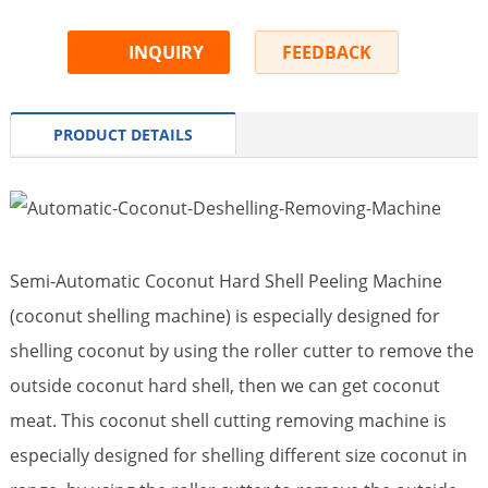
INQUIRY
FEEDBACK
PRODUCT DETAILS
Semi-Automatic Coconut Hard Shell Peeling Machine
(coconut shelling machine) is especially designed for
shelling coconut by using the roller cutter to remove the
outside coconut hard shell, then we can get coconut
meat. This coconut shell cutting removing machine is
especially designed for shelling different size coconut in