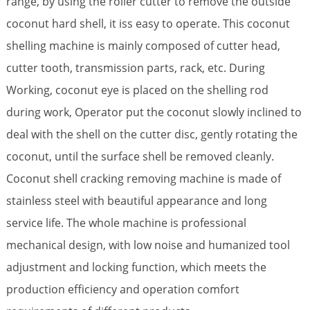
range, by using the roller cutter to remove the outside
coconut hard shell, it iss easy to operate. This coconut
shelling machine is mainly composed of cutter head,
cutter tooth, transmission parts, rack, etc. During
Working, coconut eye is placed on the shelling rod
during work, Operator put the coconut slowly inclined to
deal with the shell on the cutter disc, gently rotating the
coconut, until the surface shell be removed cleanly.
Coconut shell cracking removing machine is made of
stainless steel with beautiful appearance and long
service life. The whole machine is professional
mechanical design, with low noise and humanized tool
adjustment and locking function, which meets the
production efficiency and operation comfort