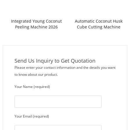
Integrated Young Coconut
Automatic Coconut Husk
Peeling Machine 2026
Cube Cutting Machine
Send Us Inquiry to Get Quotation
Please enter your contact information and the details you want
to know about our product.
Your Name (required)
Your Email (required)