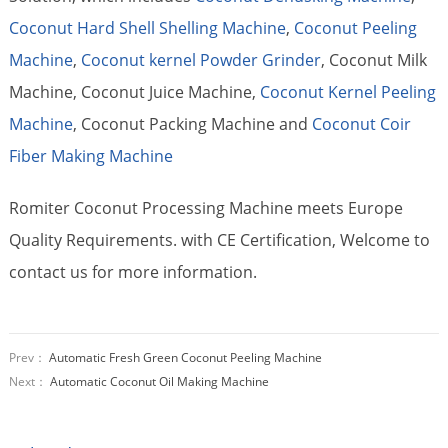
Coconut Hard Shell Shelling Machine
,
Coconut Peeling
Machine
,
Coconut kernel Powder Grinder
, Coconut Milk
Machine, Coconut Juice Machine,
Coconut Kernel Peeling
Machine
, Coconut Packing Machine and
Coconut Coir
Fiber Making Machine
Romiter Coconut Processing Machine meets Europe
Quality Requirements. with CE Certification, Welcome to
contact us for more information.
Prev：
Automatic Fresh Green Coconut Peeling Machine
Next：
Automatic Coconut Oil Making Machine