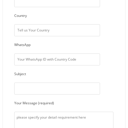
Country
WhatsApp
Subject
Your Message (required)