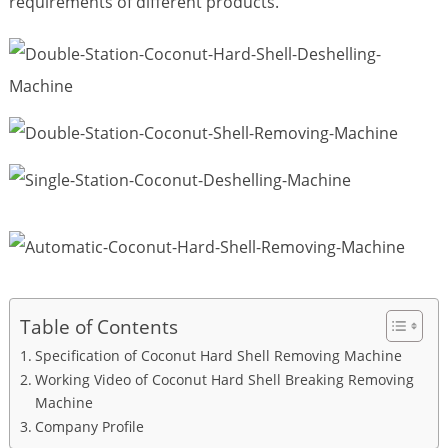
requirements of different products.
Table of Contents
Specification of Coconut Hard Shell Removing Machine
Working Video of Coconut Hard Shell Breaking Removing
Machine
Company Profile