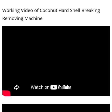
Working Video of Coconut Hard Shell Breaking
Removing Machine