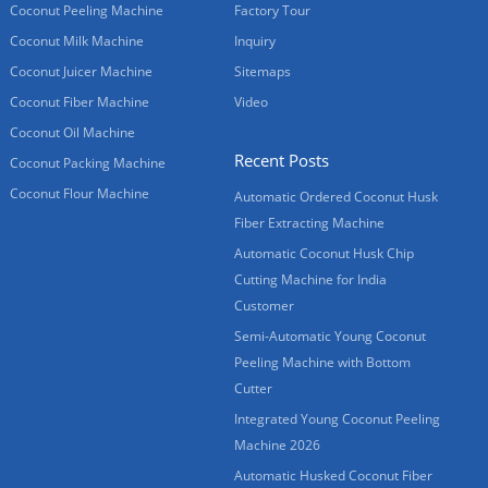
Coconut Peeling Machine
Factory Tour
Coconut Milk Machine
Inquiry
Coconut Juicer Machine
Sitemaps
Coconut Fiber Machine
Video
Coconut Oil Machine
Recent Posts
Coconut Packing Machine
Coconut Flour Machine
Automatic Ordered Coconut Husk
Fiber Extracting Machine
Automatic Coconut Husk Chip
Cutting Machine for India
Customer
Semi-Automatic Young Coconut
Peeling Machine with Bottom
Cutter
Integrated Young Coconut Peeling
Machine 2026
Automatic Husked Coconut Fiber