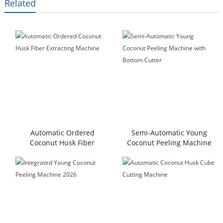
Related
Automatic Ordered
Semi-Automatic Young
Coconut Husk Fiber
Coconut Peeling Machine
Extracting Machine
with Bottom Cutter