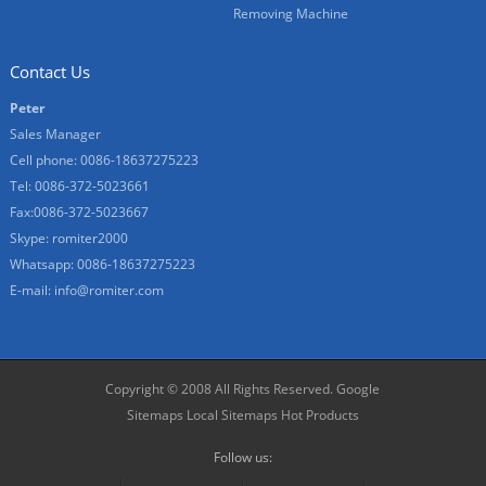
Removing Machine
Contact Us
Peter
Sales Manager
Cell phone: 0086-18637275223
Tel: 0086-372-5023661
Fax:0086-372-5023667
Skype:
romiter2000
Whatsapp: 0086-18637275223
E-mail:
info@romiter.com
Copyright © 2008 All Rights Reserved.
Google
Sitemaps
Local Sitemaps
Hot Products
Follow us: