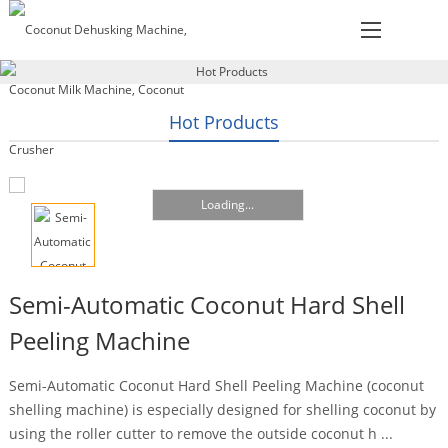
Hot Products
Loading...
Semi-Automatic Coconut Hard Shell
Peeling Machine
Semi-Automatic Coconut Hard Shell Peeling Machine (coconut
shelling machine) is especially designed for shelling coconut by
using the roller cutter to remove the outside coconut h ...