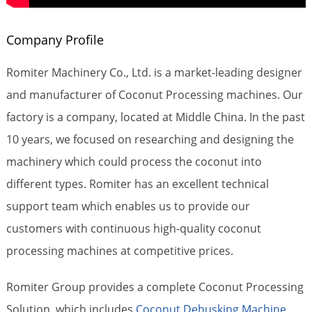
Company Profile
Romiter Machinery Co., Ltd. is a market-leading designer
and manufacturer of Coconut Processing machines. Our
factory is a company, located at Middle China. In the past
10 years, we focused on researching and designing the
machinery which could process the coconut into
different types. Romiter has an excellent technical
support team which enables us to provide our
customers with continuous high-quality coconut
processing machines at competitive prices.
Romiter Group provides a complete Coconut Processing
Solution, which includes
Coconut Dehusking Machine
,