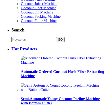
Coconut Juicer Machine
Coconut Fiber Machine
Coconut Oil Machine
Coconut Packing Machine
Coconut Flour Machine
Search
Hot Products
Automatic Ordered Coconut Husk Fiber Extracting
Machine
Semi-Automatic Young Coconut Peeling Machine
with Bottom Cutter