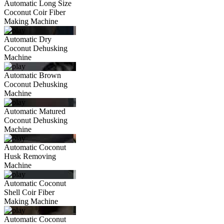
Automatic Long Size
Coconut Coir Fiber
Making Machine
Automatic Dry
Coconut Dehusking
Machine
Automatic Brown
Coconut Dehusking
Machine
Automatic Matured
Coconut Dehusking
Machine
Automatic Coconut
Husk Removing
Machine
Automatic Coconut
Shell Coir Fiber
Making Machine
Automatic Coconut