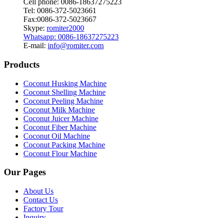
Cell phone: 0086-18637275223
Tel: 0086-372-5023661
Fax:0086-372-5023667
Skype:
romiter2000
Whatsapp: 0086-18637275223
E-mail:
info@romiter.com
Products
Coconut Husking Machine
Coconut Shelling Machine
Coconut Peeling Machine
Coconut Milk Machine
Coconut Juicer Machine
Coconut Fiber Machine
Coconut Oil Machine
Coconut Packing Machine
Coconut Flour Machine
Our Pages
About Us
Contact Us
Factory Tour
Inquiry