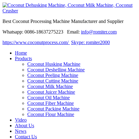
Best Coconut Processing Machine Manufacturer and Supplier
Whatsapp: 0086-18637275223 Email:
info@romiter.com
https://www.coconutprocess.com/
Skype: romiter2000
Home
Products
Coconut Husking Machine
Coconut Deshelling Machine
Coconut Peeling Machine
Coconut Cutting Machine
Coconut Milk Machine
Coconut Juicer Machine
Coconut Oil Machine
Coconut Fiber Machine
Coconut Packing Machine
Coconut Flour Machine
Video
About Us
News
Contact Us