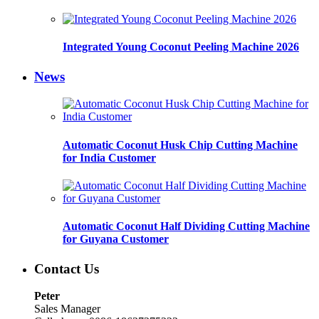
Integrated Young Coconut Peeling Machine 2026
News
Automatic Coconut Husk Chip Cutting Machine
for India Customer
Automatic Coconut Half Dividing Cutting Machine
for Guyana Customer
Contact Us
Peter
Sales Manager