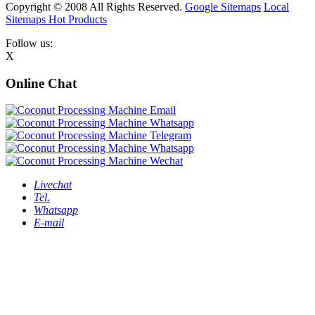
Copyright © 2008 All Rights Reserved.
Google Sitemaps
Local
Sitemaps
Hot Products
Follow us:
X
Online Chat
Livechat
Tel.
Whatsapp
E-mail