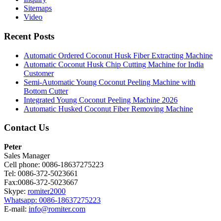
Sitemaps
Video
Recent Posts
Automatic Ordered Coconut Husk Fiber Extracting Machine
Automatic Coconut Husk Chip Cutting Machine for India
Customer
Semi-Automatic Young Coconut Peeling Machine with
Bottom Cutter
Integrated Young Coconut Peeling Machine 2026
Automatic Husked Coconut Fiber Removing Machine
Contact Us
Peter
Sales Manager
Cell phone: 0086-18637275223
Tel: 0086-372-5023661
Fax:0086-372-5023667
Skype:
romiter2000
Whatsapp: 0086-18637275223
E-mail:
info@romiter.com