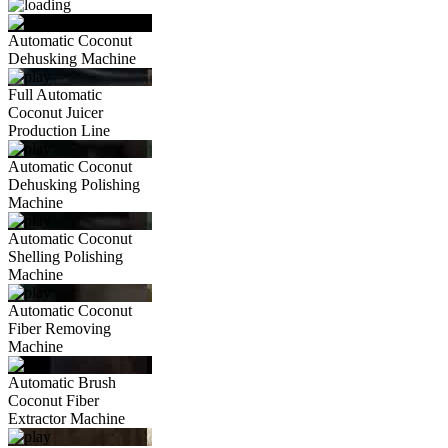
Automatic Coconut
Dehusking Machine
Full Automatic
Coconut Juicer
Production Line
Automatic Coconut
Dehusking Polishing
Machine
Automatic Coconut
Shelling Polishing
Machine
Automatic Coconut
Fiber Removing
Machine
Automatic Brush
Coconut Fiber
Extractor Machine