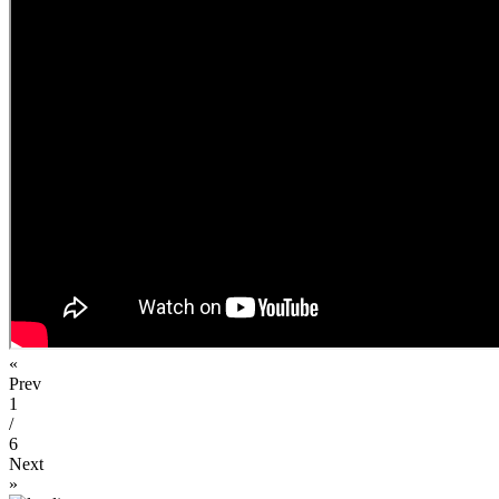
«
Prev
1
/
6
Next
»