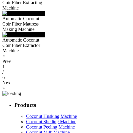
Coir Fiber Extracting
Machine
Automatic Coconut
Coir Fiber Mattress
Making Machine
Automatic Coconut
Coir Fiber Extractor
Machine
«
Prev
1
/
6
Next
»
Products
Coconut Husking Machine
Coconut Shelling Machine
Coconut Peeling Machine
Coconut Milk Machine