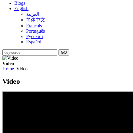
Blogs
English
العربية
简体中文
Français
Português
Русский
Español
Video
Home
Video
Video