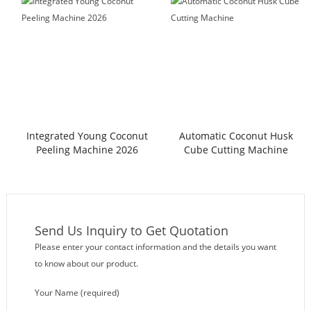
Integrated Young Coconut
Automatic Coconut Husk
Peeling Machine 2026
Cube Cutting Machine
Send Us Inquiry to Get Quotation
Please enter your contact information and the details you want
to know about our product.
Your Name (required)