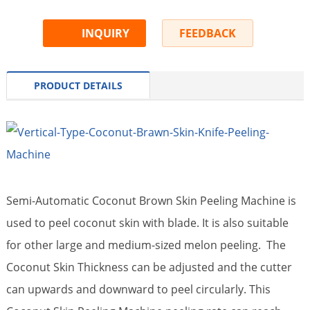
INQUIRY
FEEDBACK
PRODUCT DETAILS
Semi-Automatic Coconut Brown Skin Peeling Machine is
used to peel coconut skin with blade. It is also suitable
for other large and medium-sized melon peeling. The
Coconut Skin Thickness can be adjusted and the cutter
can upwards and downward to peel circularly. This