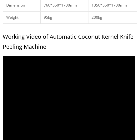
Dimension
760*550*1700mm
1350*550*1700mm
Weight
95kg
200kg
Working Video of Automatic Coconut Kernel Knife
Peeling Machine