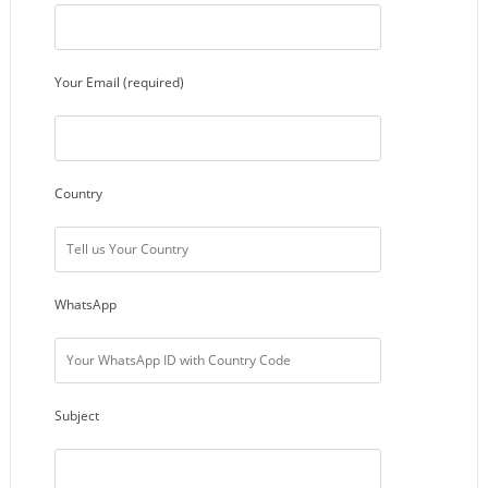
Your Email (required)
Country
WhatsApp
Subject