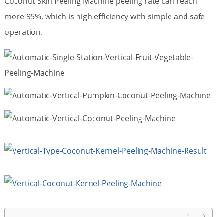
Coconut Skin Peeling Machine peeling rate can reach
more 95%, which is high efficiency with simple and safe
operation.