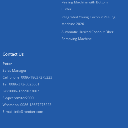
Peeling Machine with Bottom
Cutter
Integrated Young Coconut Peeling
Machine 2026
Automatic Husked Coconut Fiber
Removing Machine
Contact Us
Peter
Sales Manager
Cell phone: 0086-18637275223
Tel: 0086-372-5023661
Fax:0086-372-5023667
Skype:
romiter2000
Whatsapp: 0086-18637275223
E-mail:
info@romiter.com