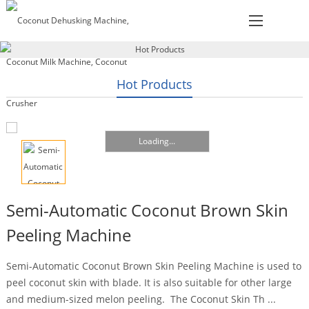
Hot Products
Loading...
Semi-Automatic Coconut Brown Skin
Peeling Machine
Semi-Automatic Coconut Brown Skin Peeling Machine is used to
peel coconut skin with blade. It is also suitable for other large
and medium-sized melon peeling. The Coconut Skin Th ...