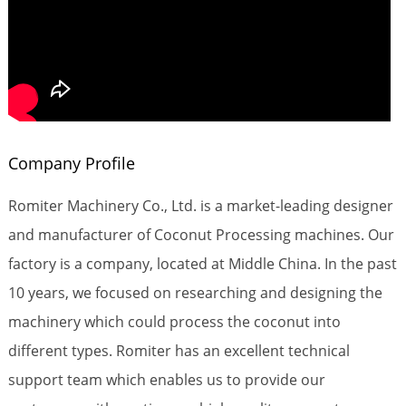
Company Profile
Romiter Machinery Co., Ltd. is a market-leading designer
and manufacturer of Coconut Processing machines. Our
factory is a company, located at Middle China. In the past
10 years, we focused on researching and designing the
machinery which could process the coconut into
different types. Romiter has an excellent technical
support team which enables us to provide our