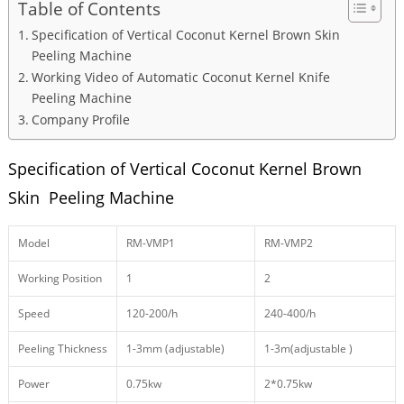
Table of Contents
Specification of Vertical Coconut Kernel Brown Skin
Peeling Machine
Working Video of Automatic Coconut Kernel Knife
Peeling Machine
Company Profile
Specification of Vertical Coconut Kernel Brown
Skin Peeling Machine
Model
RM-VMP1
RM-VMP2
Working Position
1
2
Speed
120-200/h
240-400/h
Peeling Thickness
1-3mm (adjustable)
1-3m(adjustable )
Power
0.75kw
2*0.75kw