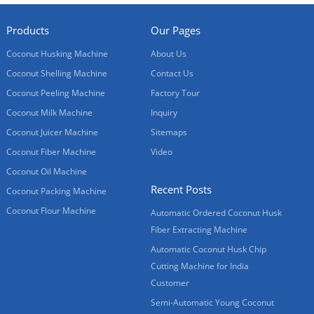
Products
Our Pages
Coconut Husking Machine
About Us
Coconut Shelling Machine
Contact Us
Coconut Peeling Machine
Factory Tour
Coconut Milk Machine
Inquiry
Coconut Juicer Machine
Sitemaps
Coconut Fiber Machine
Video
Coconut Oil Machine
Recent Posts
Coconut Packing Machine
Coconut Flour Machine
Automatic Ordered Coconut Husk
Fiber Extracting Machine
Automatic Coconut Husk Chip
Cutting Machine for India
Customer
Semi-Automatic Young Coconut