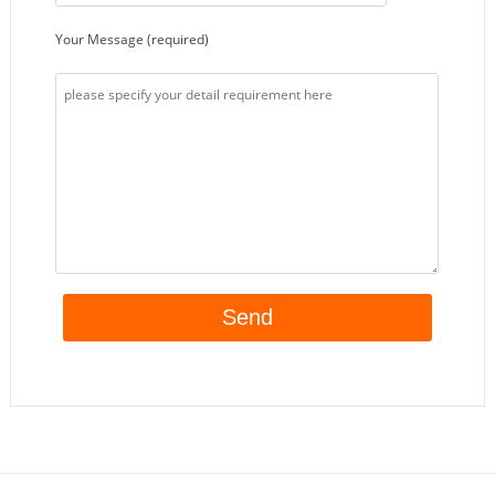
Your Message (required)