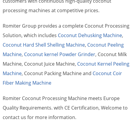
customers with continuous high-quality coconut
processing machines at competitive prices.
Romiter Group provides a complete Coconut Processing
Solution, which includes
Coconut Dehusking Machine
,
Coconut Hard Shell Shelling Machine
,
Coconut Peeling
Machine
,
Coconut kernel Powder Grinder
, Coconut Milk
Machine, Coconut Juice Machine,
Coconut Kernel Peeling
Machine
, Coconut Packing Machine and
Coconut Coir
Fiber Making Machine
Romiter Coconut Processing Machine meets Europe
Quality Requirements. with CE Certification, Welcome to
contact us for more information.