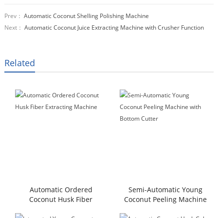
Prev：
Automatic Coconut Shelling Polishing Machine
Next：
Automatic Coconut Juice Extracting Machine with Crusher Function
Related
Automatic Ordered
Semi-Automatic Young
Coconut Husk Fiber
Coconut Peeling Machine
Extracting Machine
with Bottom Cutter