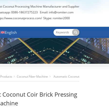
st Coconut Processing Machine Manufacturer and Supplier
atsapp: 0086-18637275223 Email:
info@romiter.com
tps://www.coconutprocess.com/
Skype: romiter2000
English
Products
Coconut Fiber Machine
Automatic Coconut
Coir Brick Pressing Making Machine
 Coconut Coir Brick Pressing
achine