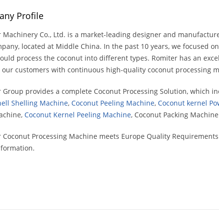
ny Profile
 Machinery Co., Ltd. is a market-leading designer and manufactur
mpany, located at Middle China. In the past 10 years, we focused 
ould process the coconut into different types. Romiter has an exce
 our customers with continuous high-quality coconut processing m
 Group provides a complete Coconut Processing Solution, which i
ell Shelling Machine
,
Coconut Peeling Machine
,
Coconut kernel Po
achine,
Coconut Kernel Peeling Machine
, Coconut Packing Machin
 Coconut Processing Machine meets Europe Quality Requirements. w
formation.