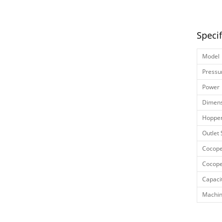
Speci
Model
Pressu
Power
Dimens
Hopper
Outlet 
Cocope
Cocope
Capaci
Machin