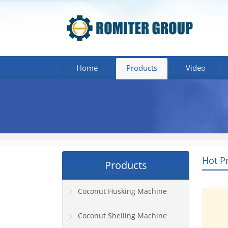
Home
Products
Video
Hot P
Products
Coconut Husking Machine
Coconut Shelling Machine