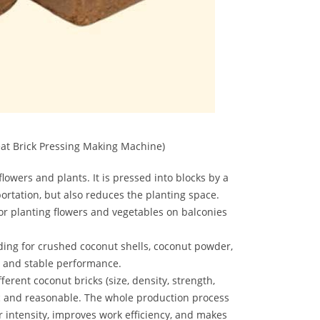
at Brick Pressing Making Machine)
lowers and plants. It is pressed into blocks by a
ortation, but also reduces the planting space.
r planting flowers and vegetables on balconies
ding for crushed coconut shells, coconut powder,
on and stable performance.
erent coconut bricks (size, density, strength,
ic and reasonable. The whole production process
intensity, improves work efficiency, and makes