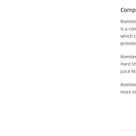
Compa
Romiter
is a co
which c
provide
Romiter
Hard Sh
Juice M
Romiter
more in