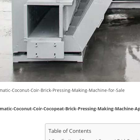
Table of Contents