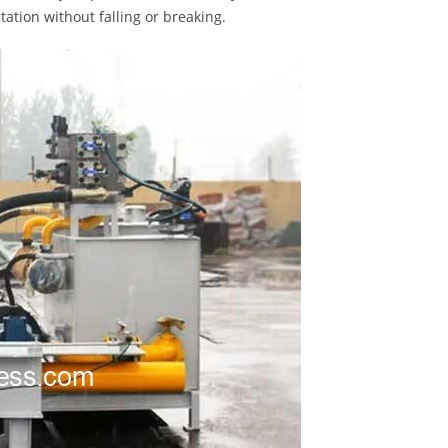
ation without falling or breaking.