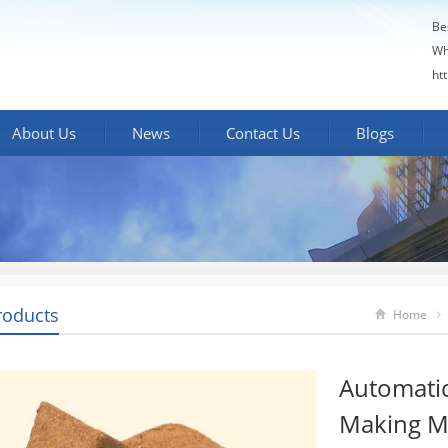
Be
Wh
ht
About Us
News
Contact Us
Blogs
roducts
Home
Automatic
Making M