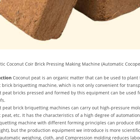
ic Coconut Coir Brick Pressing Making Machine (Automatic Cocope
uction
Coconut peat is an organic matter that can be used to plant f
 brick briquetting machine, which is not only convenient for transp
 peat bricks pressed and formed by this equipment can be used fo
fs.
 peat brick briquetting machines can carry out high-pressure mol
 peat, etc. It has the characteristics of a high degree of automati
quetting machine with different forming principles can produce diff
ght), but the production equipment we introduce is more scientif
automatic weighing, cloth, and Compression molding reduces labor 