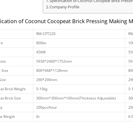
Specification of Coconut Cocopeat Brick Press
Company Profile
fication of Coconut Cocopeat Brick Pressing Making 
RM-CPT220
RM
re
800kn
10
45KW
55
ino
5930*2400*1752mm
59
 Size
800*668*1128mm
80
Size
290*290mm
29
at Brick Weight
5-10kg
5-
at Brick Size
300mm*300mm*100mm(Thickness Adjustable)
30
ty
200pcs/hour
20
e Weigth
6t
6.5