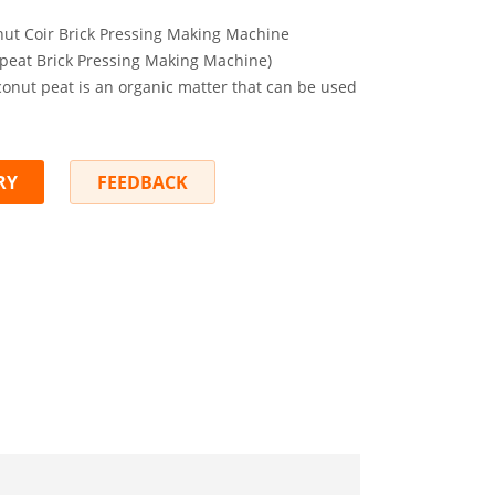
ut Coir Brick Pressing Making Machine
peat Brick Pressing Making Machine)
conut peat is an organic matter that can be used
RY
FEEDBACK