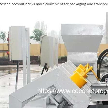
cessed coconut bricks more convenient for packaging and transport