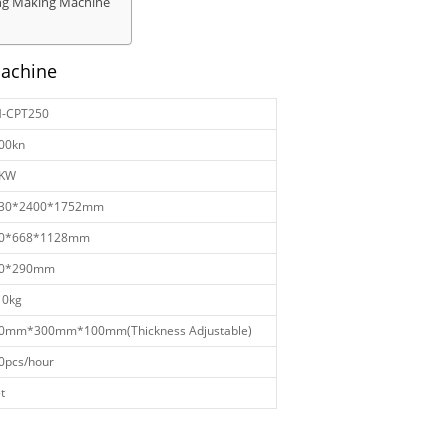
ing Making Machine
Machine
-CPT250
00kn
KW
30*2400*1752mm
0*668*1128mm
0*290mm
10kg
0mm*300mm*100mm(Thickness Adjustable)
0pcs/hour
t