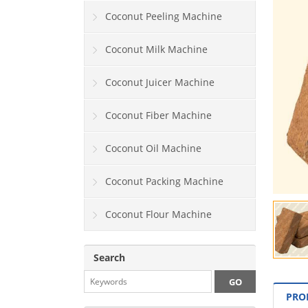
Coconut Peeling Machine
Coconut Milk Machine
Coconut Juicer Machine
Coconut Fiber Machine
Coconut Oil Machine
Coconut Packing Machine
Coconut Flour Machine
Search
PRO