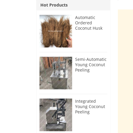
Hot Products
Automatic
Ordered
Coconut Husk
Fiber Extracting
Machine
Semi-Automatic
Young Coconut
Peeling
Machine with
Bottom Cutter
Integrated
Young Coconut
Peeling
Machine 2026