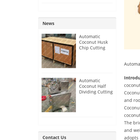
News
Automatic
Coconut Husk
Chip Cutting
Machine for
India Customer
Automat
Introd
Automatic
coconut
Coconut Half
Dividing Cutting
Coconut
Machine for
and roo
Guyana
Coconut
Customer
coconut
The bri
and wei
Contact Us
adopts 