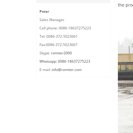
the pro
Peter
Sales Manager
Cell phone: 0086-18637275223
Tel: 0086-372-5023661
Fax:0086-372-5023667
Skype:
romiter2000
Whatsapp: 0086-18637275223
E-mail:
info@romiter.com