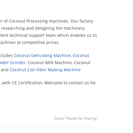
er of Coconut Processing machines. Our factory
on researching and designing the machinery
llent technical support team which enables us to
achines at competitive prices.
ncludes
Coconut Dehusking Machine
,
Coconut
wder Grinder
, Coconut Milk Machine, Coconut
e and
Coconut Coir Fiber Making Machine
ith CE Certification, Welcome to contact us for
Share:
Thanks for Sharing