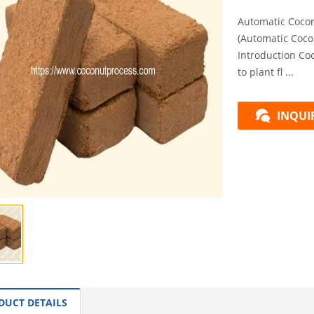
Automatic Cocon
(Automatic Coco
Introduction Co
to plant fl ...
INQUI
DUCT DETAILS