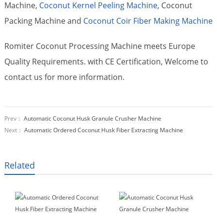
Machine,
Coconut Kernel Peeling Machine
, Coconut
Packing Machine and
Coconut Coir Fiber Making Machine
Romiter Coconut Processing Machine meets Europe
Quality Requirements. with CE Certification, Welcome to
contact us for more information.
Prev：
Automatic Coconut Husk Granule Crusher Machine
Next：
Automatic Ordered Coconut Husk Fiber Extracting Machine
Related