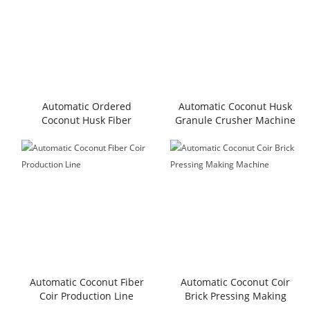
Automatic Ordered
Automatic Coconut Husk
Coconut Husk Fiber
Granule Crusher Machine
Extracting Machine
Automatic Coconut Fiber
Automatic Coconut Coir
Coir Production Line
Brick Pressing Making
Machine