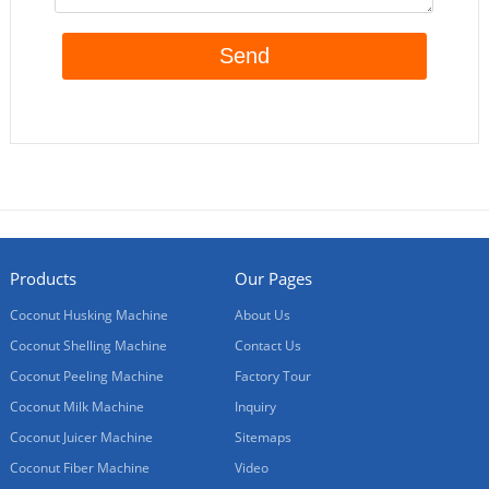
Products
Our Pages
Coconut Husking Machine
About Us
Coconut Shelling Machine
Contact Us
Coconut Peeling Machine
Factory Tour
Coconut Milk Machine
Inquiry
Coconut Juicer Machine
Sitemaps
Coconut Fiber Machine
Video