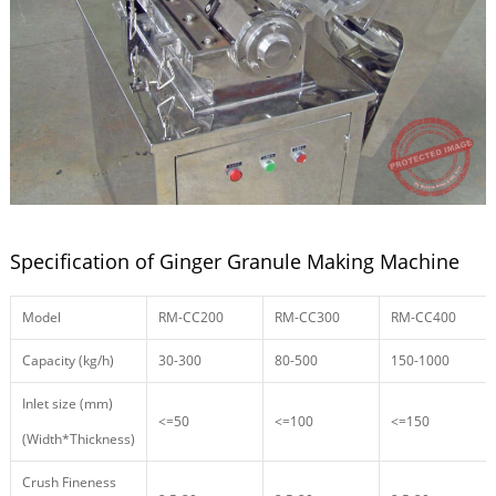
Specification of Ginger Granule Making Machine
Model
RM-CC200
RM-CC300
RM-CC400
Capacity (kg/h)
30-300
80-500
150-1000
Inlet size (mm)
<=50
<=100
<=150
(Width*Thickness)
Crush Fineness