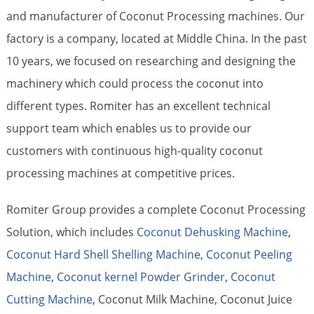
and manufacturer of Coconut Processing machines. Our
factory is a company, located at Middle China. In the past
10 years, we focused on researching and designing the
machinery which could process the coconut into
different types. Romiter has an excellent technical
support team which enables us to provide our
customers with continuous high-quality coconut
processing machines at competitive prices.
Romiter Group provides a complete Coconut Processing
Solution, which includes
Coconut Dehusking Machine
,
Coconut Hard Shell Shelling Machine
,
Coconut Peeling
Machine
,
Coconut kernel Powder Grinder
,
Coconut
Cutting Machine
, Coconut Milk Machine, Coconut Juice