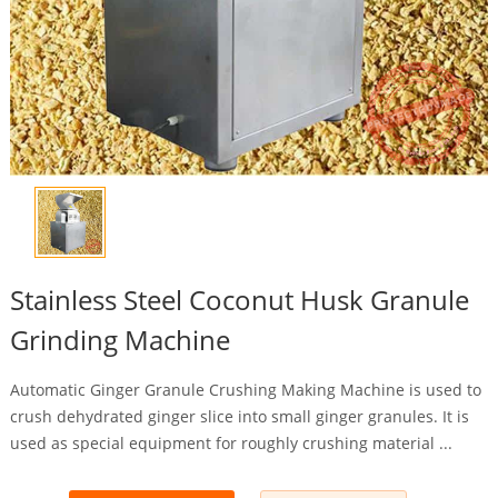
Stainless Steel Coconut Husk Granule
Grinding Machine
Automatic Ginger Granule Crushing Making Machine is used to
crush dehydrated ginger slice into small ginger granules. It is
used as special equipment for roughly crushing material ...