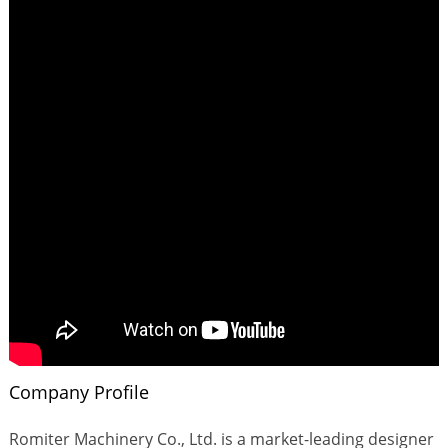
Company Profile
Romiter Machinery Co., Ltd. is a market-leading designer