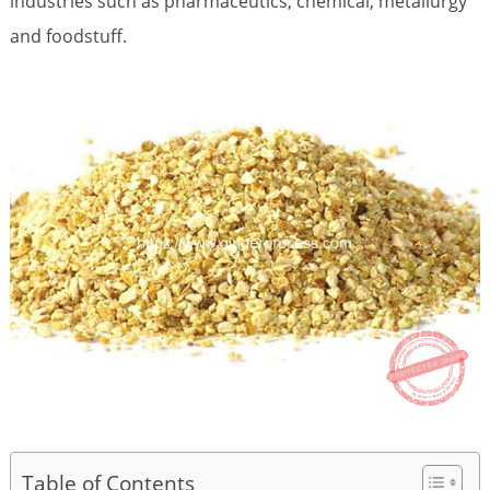
industries such as pharmaceutics, chemical, metallurgy
and foodstuff.
Table of Contents