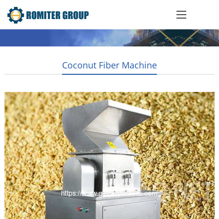
Coconut Fiber Machine