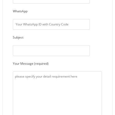
WhatsApp
Subject
Your Message (required)