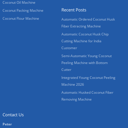
Coconut Oil Machine
Recent Posts
Coconut Packing Machine
Coconut Flour Machine
Automatic Ordered Coconut Husk
Fiber Extracting Machine
Automatic Coconut Husk Chip
Cutting Machine for India
Customer
Semi-Automatic Young Coconut
Peeling Machine with Bottom
Cutter
Integrated Young Coconut Peeling
Machine 2026
Automatic Husked Coconut Fiber
Removing Machine
Contact Us
Peter