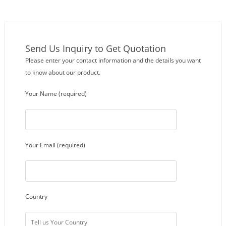
Send Us Inquiry to Get Quotation
Please enter your contact information and the details you want
to know about our product.
Your Name (required)
Your Email (required)
Country