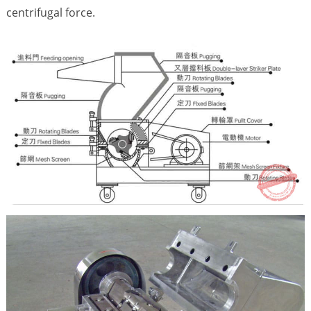
centrifugal force.