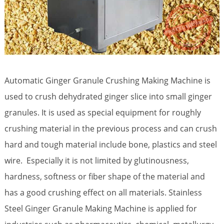
Automatic Ginger Granule Crushing Making Machine is
used to crush dehydrated ginger slice into small ginger
granules. It is used as special equipment for roughly
crushing material in the previous process and can crush
hard and tough material include bone, plastics and steel
wire. Especially it is not limited by glutinousness,
hardness, softness or fiber shape of the material and
has a good crushing effect on all materials. Stainless
Steel Ginger Granule Making Machine is applied for