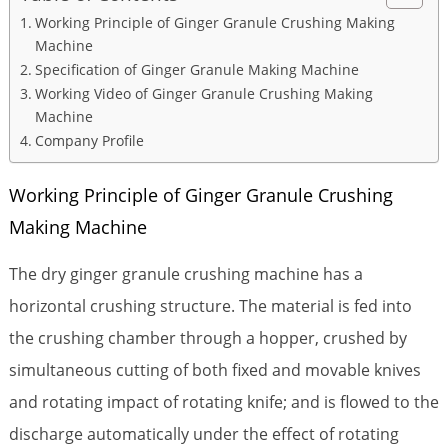
Working Principle of Ginger Granule Crushing Making
Machine
Specification of Ginger Granule Making Machine
Working Video of Ginger Granule Crushing Making
Machine
Company Profile
Working Principle of Ginger Granule Crushing
Making Machine
The dry ginger granule crushing machine has a
horizontal crushing structure. The material is fed into
the crushing chamber through a hopper, crushed by
simultaneous cutting of both fixed and movable knives
and rotating impact of rotating knife; and is flowed to the
discharge automatically under the effect of rotating