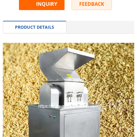
INQUIRY
FEEDBACK
PRODUCT DETAILS