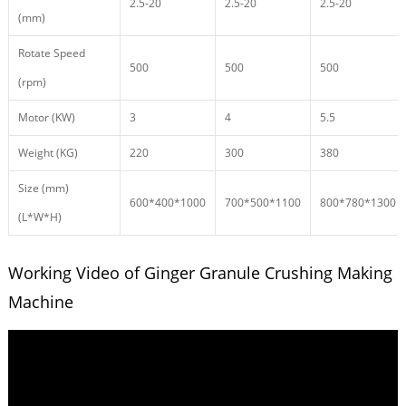
2.5-20
2.5-20
2.5-20
(mm)
Rotate Speed
500
500
500
(rpm)
Motor (KW)
3
4
5.5
Weight (KG)
220
300
380
Size (mm)
600*400*1000
700*500*1100
800*780*1300
(L*W*H)
Working Video of Ginger Granule Crushing Making
Machine